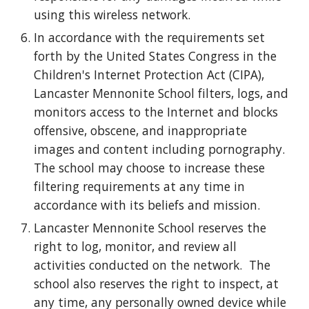
using this wireless network.
In accordance with the requirements set
forth by the United States Congress in the
Children's Internet Protection Act (CIPA),
Lancaster Mennonite School filters, logs, and
monitors access to the Internet and blocks
offensive, obscene, and inappropriate
images and content including pornography.
The school may choose to increase these
filtering requirements at any time in
accordance with its beliefs and mission.
Lancaster Mennonite School reserves the
right to log, monitor, and review all
activities conducted on the network. The
school also reserves the right to inspect, at
any time, any personally owned device while