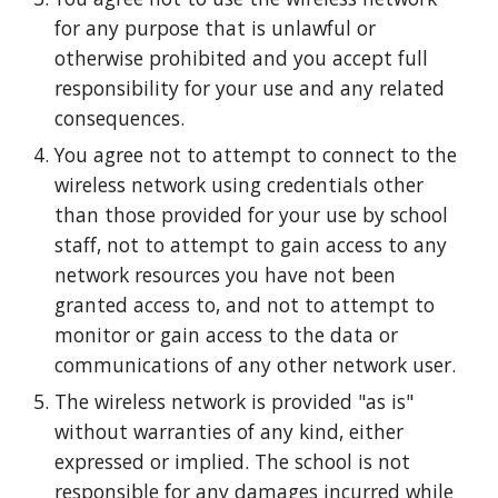
for any purpose that is unlawful or
otherwise prohibited and you accept full
responsibility for your use and any related
consequences.
You agree not to attempt to connect to the
wireless network using credentials other
than those provided for your use by school
staff, not to attempt to gain access to any
network resources you have not been
granted access to, and not to attempt to
monitor or gain access to the data or
communications of any other network user.
The wireless network is provided "as is"
without warranties of any kind, either
expressed or implied. The school is not
responsible for any damages incurred while