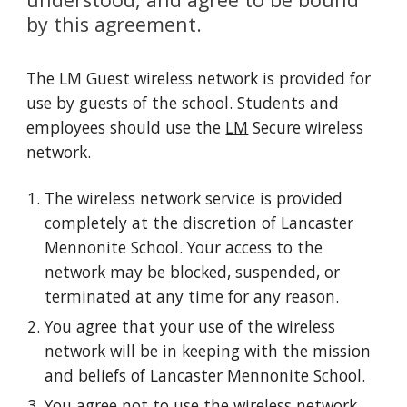
by this agreement.
The LM Guest wireless network is provided for
use by guests of the school. Students and
employees should use the
LM
Secure
wireless
network.
The wireless network service is provided
completely at the discretion of Lancaster
Mennonite School. Your access to the
network may be blocked, suspended, or
terminated at any time for any reason.
You agree that your use of the wireless
network will be in keeping with the mission
and beliefs of Lancaster Mennonite School.
You agree not to use the wireless network