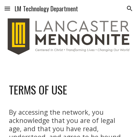
LM Technology Department
Skip to main content
Skip to navigation
TERMS OF USE
By accessing the network, you
acknowledge that you are of legal
age, and that you have read,
understood, and agree to be bound