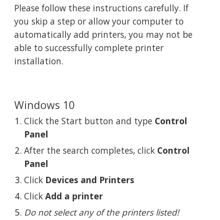
Please follow these instructions carefully. If 
you skip a step or allow your computer to 
automatically add printers, you may not be 
able to successfully complete printer 
installation.
Windows 10
Click the Start button and type 
Control 
Panel
After the search completes, click 
Control 
Panel
Click 
Devices and Printers
Click 
Add a printer
Do not select any of the printers listed!