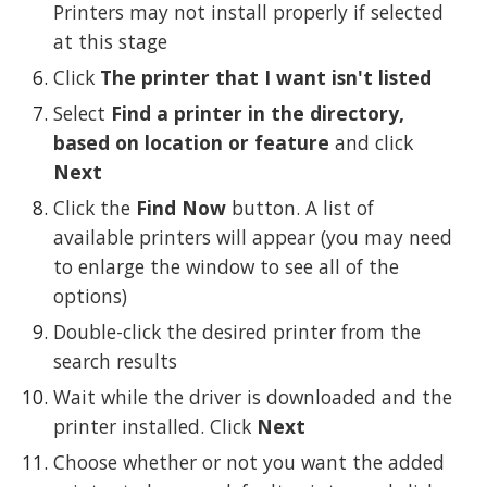
Printers may not install properly if selected 
at this stage
Click 
The printer that I want isn't listed
Select 
Find a printer in the directory, 
based on location or feature
 and click 
Next
Click the 
Find Now
 button. A list of 
available printers will appear (you may need 
to enlarge the window to see all of the 
options)
Double-click the desired printer from the 
search results
Wait while the driver is downloaded and the 
printer installed. Click 
Next
Choose whether or not you want the added 