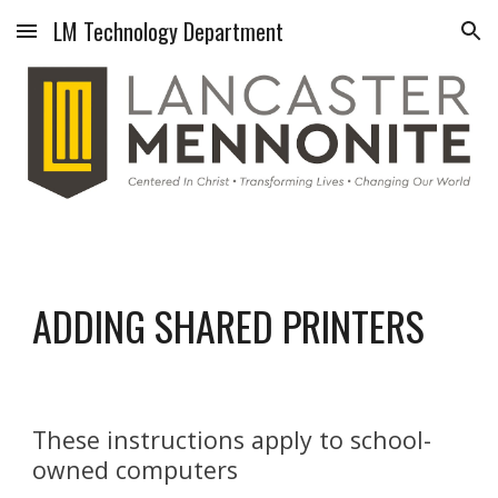
LM Technology Department
Skip to main content
Skip to navigation
ADDING SHARED PRINTERS
These instructions apply to school-
owned computers