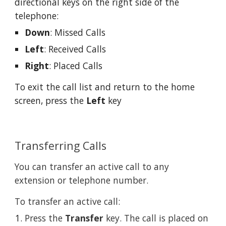
directional keys on the right side of the 
telephone:
Down
: Missed Calls
Left
: Received Calls
Right
: Placed Calls
To exit the call list and return to the home 
screen, press the 
Left
 key
Transferring Calls
You can transfer an active call to any 
extension or telephone number.
To transfer an active call:
Press the 
Transfer
 key. The call is placed on 