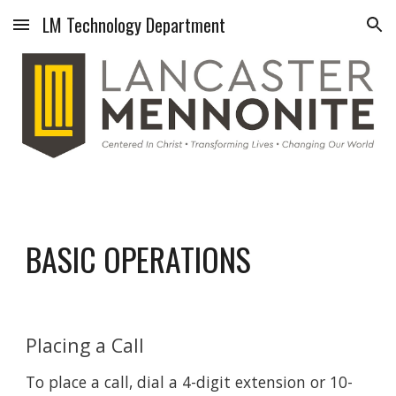
LM Technology Department
Skip to main content
Skip to navigation
BASIC OPERATIONS
Placing a Call
To place a call, dial a 4-digit extension or 10-