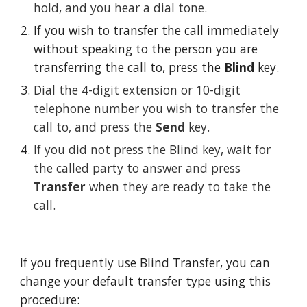
hold, and you hear a dial tone.
If you wish to transfer the call immediately 
without speaking to the person you are 
transferring the call to, press the 
Blind
 key. 
Dial the 4-digit extension or 10-digit 
telephone number you wish to transfer the 
call to, and press the 
Send
 key.
If you did not press the Blind key, wait for 
the called party to answer and press 
Transfer
 when they are ready to take the 
call.
If you frequently use Blind Transfer, you can 
change your default transfer type using this 
procedure: