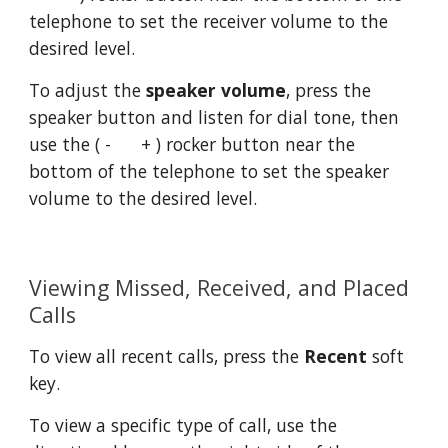
telephone to set the receiver volume to the 
desired level.
To adjust the 
speaker volume
, press the 
speaker button and listen for dial tone, then 
use the ( -      + ) rocker button near the 
bottom of the telephone to set the speaker 
volume to the desired level.
Viewing Missed, Received, and Placed 
Calls
To view all recent calls, press the 
Recent
 soft 
key.
To view a specific type of call, use the 