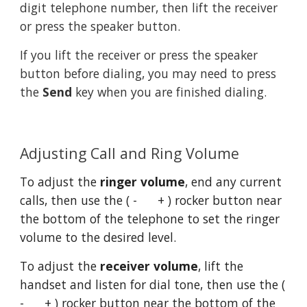
digit telephone number, then lift the receiver 
or press the speaker button.
If you lift the receiver or press the speaker 
button before dialing, you may need to press 
the 
Send
 key when you are finished dialing.
Adjusting Call and Ring Volume
To adjust the 
ringer volume
, end any current 
calls, then use the ( -      + ) rocker button near 
the bottom of the telephone to set the ringer 
volume to the desired level.
To adjust the 
receiver volume
, lift the 
handset and listen for dial tone, then use the ( 
-      + ) rocker button near the bottom of the 