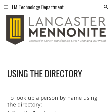
LM Technology Department
Skip to main content
Skip to navigation
USING THE DIRECTORY
To look up a person by name using 
the directory: