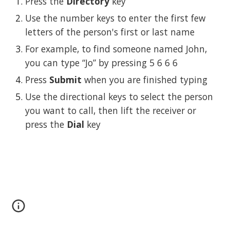
Press the 
Directory
 key
Use the number keys to enter the first few 
letters of the person's first or last name
For example, to find someone named John, 
you can type “Jo” by pressing 5 6 6 6
Press 
Submit
 when you are finished typing
Use the directional keys to select the person 
you want to call, then lift the receiver or 
press the 
Dial
 key